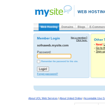
WEB HOSTIN
Web Hosting
Domains
Blogs
E-Commer
Member Login
Not a member?
Other 
Click here.
-
New!
L
sofnaweb.mysite.com
-
Go to 
-
Sign u
Password:
Remember the password for this site.
Forgot password?
About UOL Web Services
|
About United Online
|
Acceptable Use Gu