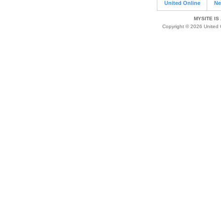
United Online
Ne
MYSITE IS
Copyright © 2026 United O